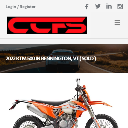
Login
/
Register
2022 KTM 500 IN BENNINGTON, VT ( SOLD )