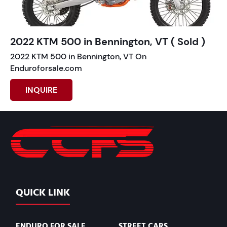
2022 KTM 500 in Bennington, VT ( Sold )
2022 KTM 500 in Bennington, VT On
Enduroforsale.com
INQUIRE
QUICK LINK
ENDURO FOR SALE
STREET CARS