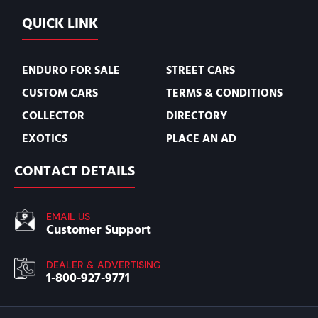
QUICK LINK
ENDURO FOR SALE
STREET CARS
CUSTOM CARS
TERMS & CONDITIONS
COLLECTOR
DIRECTORY
EXOTICS
PLACE AN AD
CONTACT DETAILS
EMAIL US
Customer Support
DEALER & ADVERTISING
1-800-927-9771