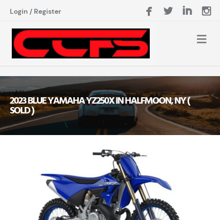
Login
/
Register
2023 BLUE YAMAHA YZ250X IN HALFMOON, NY (
SOLD )