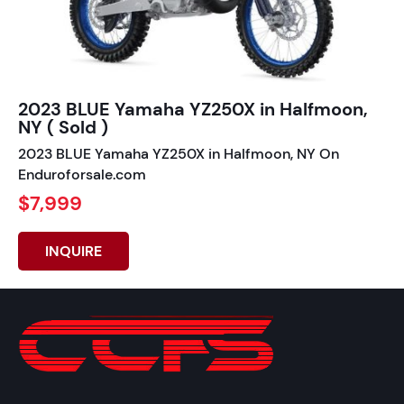
2023 BLUE Yamaha YZ250X in Halfmoon,
NY ( Sold )
2023 BLUE Yamaha YZ250X in Halfmoon, NY On
Enduroforsale.com
$7,999
INQUIRE