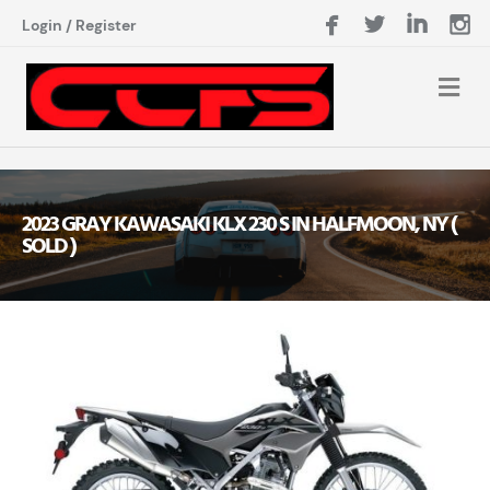
Login
/
Register
2023 GRAY KAWASAKI KLX 230 S IN HALFMOON, NY (
SOLD )