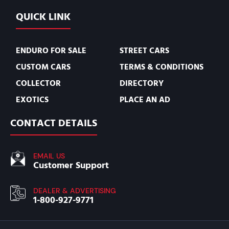
QUICK LINK
ENDURO FOR SALE
STREET CARS
CUSTOM CARS
TERMS & CONDITIONS
COLLECTOR
DIRECTORY
EXOTICS
PLACE AN AD
CONTACT DETAILS
EMAIL US
Customer Support
DEALER & ADVERTISING
1-800-927-9771