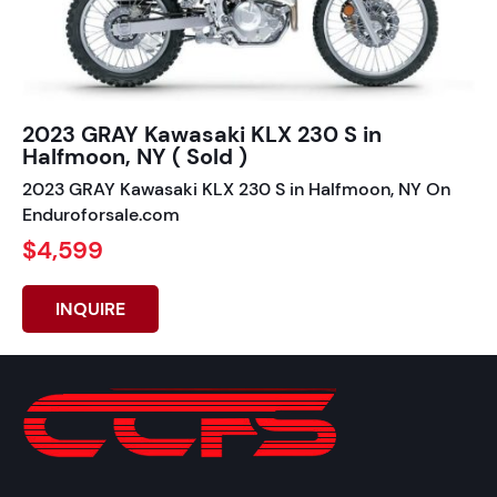
2023 GRAY Kawasaki KLX 230 S in
Halfmoon, NY ( Sold )
2023 GRAY Kawasaki KLX 230 S in Halfmoon, NY On
Enduroforsale.com
$4,599
INQUIRE