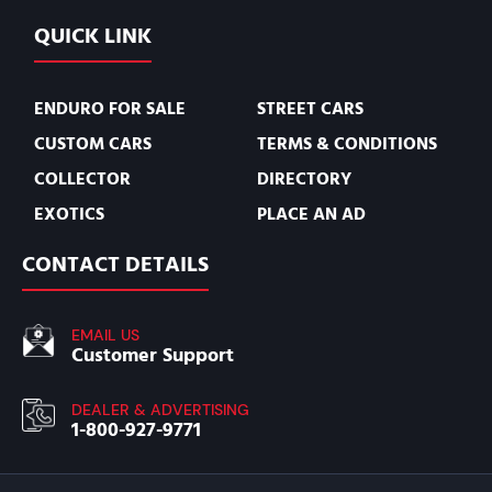
QUICK LINK
ENDURO FOR SALE
STREET CARS
CUSTOM CARS
TERMS & CONDITIONS
COLLECTOR
DIRECTORY
EXOTICS
PLACE AN AD
CONTACT DETAILS
EMAIL US
Customer Support
DEALER & ADVERTISING
1-800-927-9771