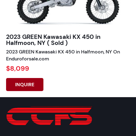
2023 GREEN Kawasaki KX 450 in
Halfmoon, NY ( Sold )
2023 GREEN Kawasaki KX 450 in Halfmoon, NY On
Enduroforsale.com
$8,099
INQUIRE