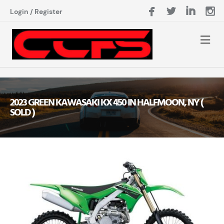
Login
/
Register
2023 GREEN KAWASAKI KX 450 IN HALFMOON, NY (
SOLD )