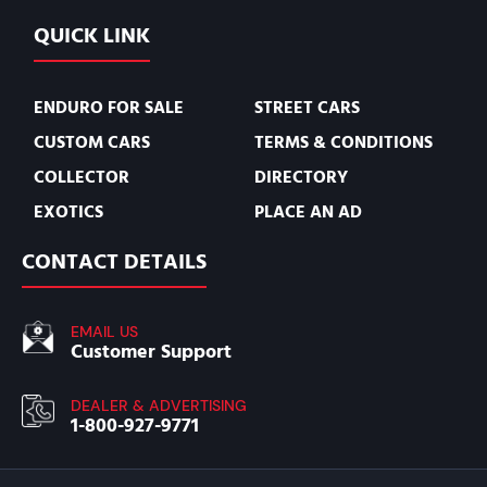
QUICK LINK
ENDURO FOR SALE
STREET CARS
CUSTOM CARS
TERMS & CONDITIONS
COLLECTOR
DIRECTORY
EXOTICS
PLACE AN AD
CONTACT DETAILS
EMAIL US
Customer Support
DEALER & ADVERTISING
1-800-927-9771