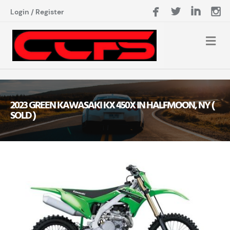
Login
/
Register
2023 GREEN KAWASAKI KX 450X IN HALFMOON, NY (
SOLD )