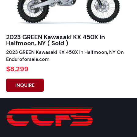
2023 GREEN Kawasaki KX 450X in
Halfmoon, NY ( Sold )
2023 GREEN Kawasaki KX 450X in Halfmoon, NY On
Enduroforsale.com
$8,299
INQUIRE