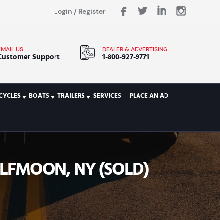
Login
/
Register
EMAIL US
DEALER & ADVERTISING
Customer Support
1-800-927-9771
CYCLES
BOATS
TRAILERS
SERVICES
PLACE AN AD
LFMOON, NY (SOLD)