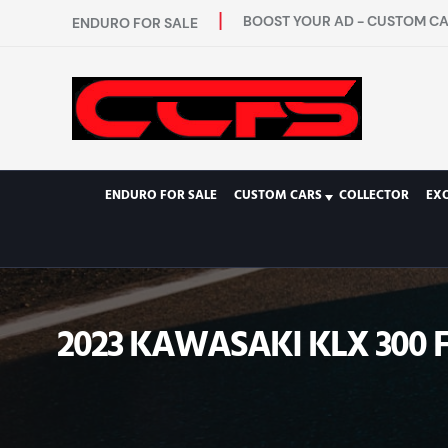
BOOST YOUR AD - CUSTOM CAR
ENDURO FOR SALE
ENDURO FOR SALE
CUSTOM CARS
COLLECTOR
EXO
2023 KAWASAKI KLX 300