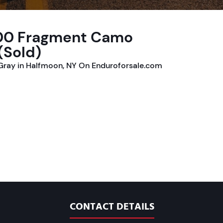
300 Fragment Camo
(Sold)
ray in Halfmoon, NY On Enduroforsale.com
CONTACT DETAILS