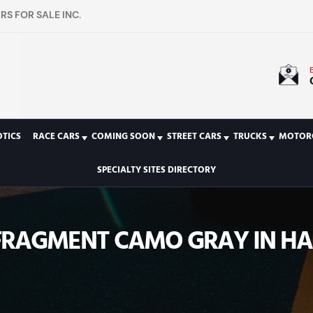
S FOR SALE INC.
TICS
RACE CARS
COMING SOON
STREET CARS
TRUCKS
MOTOR
SPECIALTY SITES DIRECTORY
 FRAGMENT CAMO GRAY IN HA