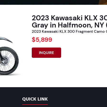
2023 Kawasaki KLX 
Gray in Halfmoon, NY 
2023 Kawasaki KLX 300 Fragment Camo G
$5,899
INQUIRE
QUICK LINK